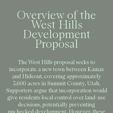
Overview of the
West Hills
Development
Proposal
The West Hills proposal seeks to
incorporate a new town between Kamas
and Hideout, covering approximately
3,600 acres in Summit County, Utah.
Supporters argue that incorporation would
give residents local control over land-use
decisions, potentially preventing
unchecked development. However, these