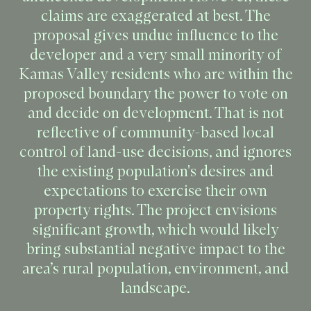
claims are exaggerated at best. The
proposal gives undue influence to the
developer and a very small minority of
Kamas Valley residents who are within the
proposed boundary the power to vote on
and decide on development. That is not
reflective of community-based local
control of land-use decisions, and ignores
the existing population's desires and
expectations to exercise their own
property rights. The project envisions
significant growth, which would likely
bring substantial negative impact to the
area’s rural population, environment, and
landscape.