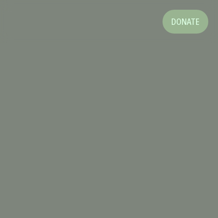
DONATE