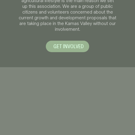
agricultural lifestyle is the main reason we set
up this association. We are a group of public
citizens and volunteers concerned about the
current growth and development proposals that
are taking place in the Kamas Valley without our
involvement.
GET INVOLVED