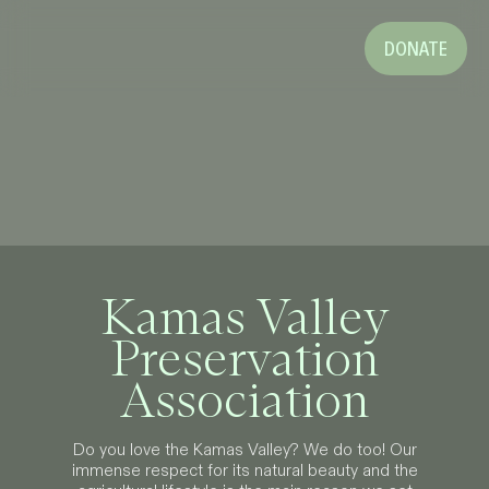
DONATE
Kamas Valley
Preservation
Association
Do you love the Kamas Valley? We do too! Our
immense respect for its natural beauty and the