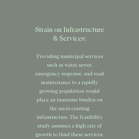
Strain on Infrastructure
& Services:
Providing municipal services
such as water, sewer,
emergency response, and road
maintenance to a rapidly
growing population would
place an immense burden on
the area’s existing
infrastructure. The feasibility
study assumes a high rate of
growth to fund these services,