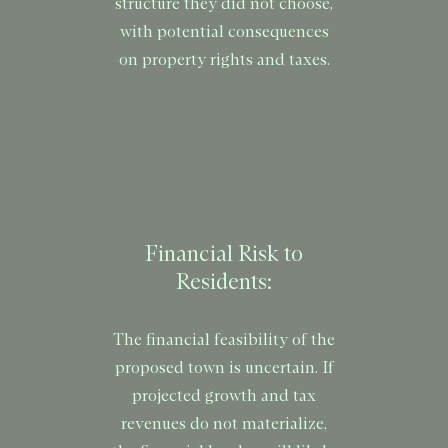
structure they did not choose,
with potential consequences
on property rights and taxes.
Financial Risk to
Residents:
The financial feasibility of the
proposed town is uncertain. If
projected growth and tax
revenues do not materialize,