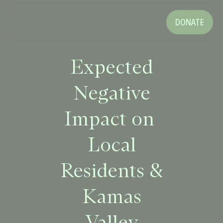
DONATE
Expected
Negative
Impact on
Local
Residents &
Kamas