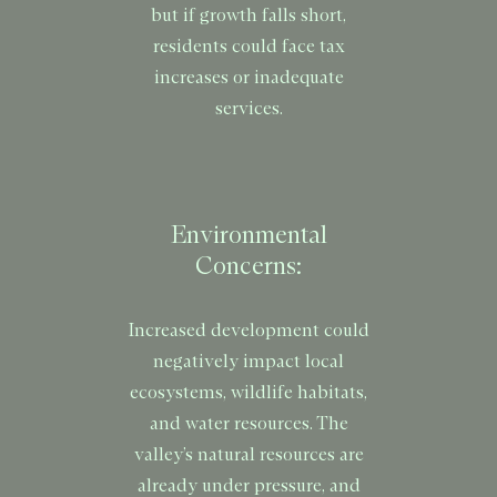
but if growth falls short,
residents could face tax
increases or inadequate
services.
Environmental
Concerns:
Increased development could
negatively impact local
ecosystems, wildlife habitats,
and water resources. The
valley’s natural resources are
already under pressure, and