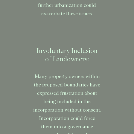
further urbanization could
exacerbate these issues.
Involuntary Inclusion
of Landowners:
Many property owners within
the proposed boundaries have
expressed frustration about
being included in the
incorporation without consent.
Incorporation could force
them into a governance