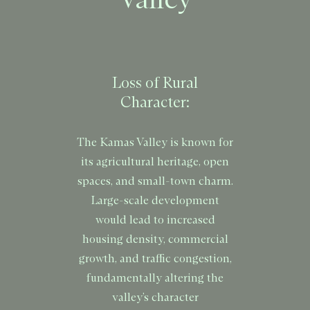
Valley
Loss of Rural
Character:
The Kamas Valley is known for
its agricultural heritage, open
spaces, and small-town charm.
Large-scale development
would lead to increased
housing density, commercial
growth, and traffic congestion,
fundamentally altering the
valley’s character